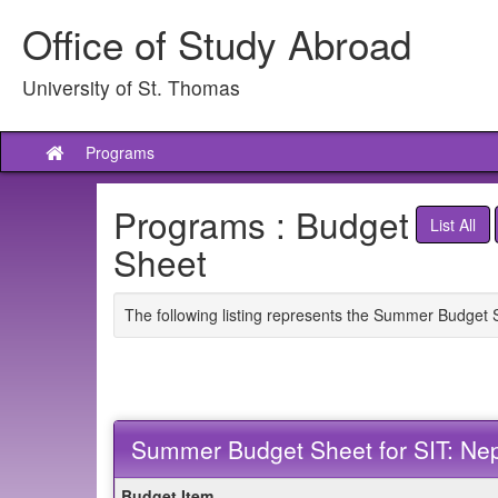
Skip
Office of Study Abroad
to
content
University of St. Thomas
Programs
Site
home
Programs : Budget
List All
Sheet
The following listing represents the Summer Budget 
Summer Budget Sheet for SIT: Ne
Summer
Budget Item