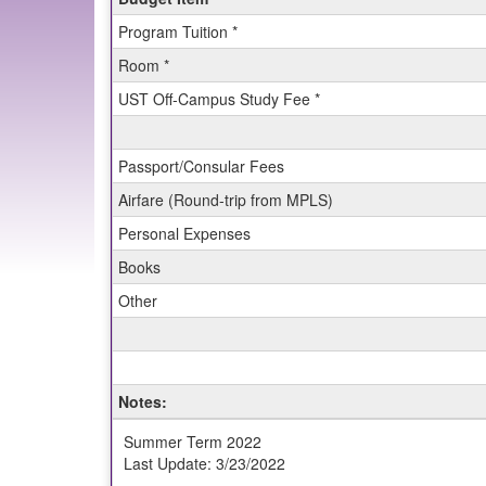
Budget
Program Tuition *
Sheet
for
Room *
SIT:
UST Off-Campus Study Fee *
Nepal:
Geoscience
in
the
Passport/Consular Fees
Himalaya
Airfare (Round-trip from MPLS)
(Summer)
Personal Expenses
Books
Other
Notes:
Summer Term 2022
Last Update: 3/23/2022