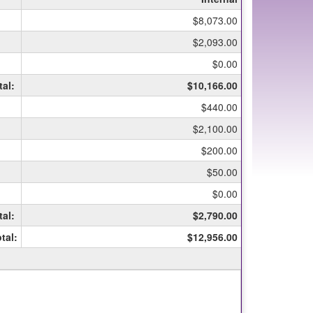
$8,073.00
$2,093.00
$0.00
tal:
$10,166.00
$440.00
$2,100.00
$200.00
$50.00
$0.00
tal:
$2,790.00
tal:
$12,956.00