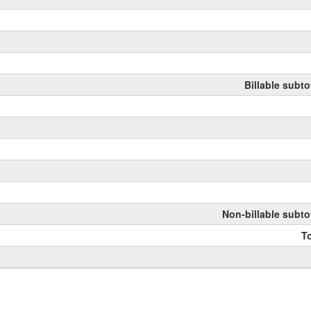
Billable subto
Non-billable subto
To