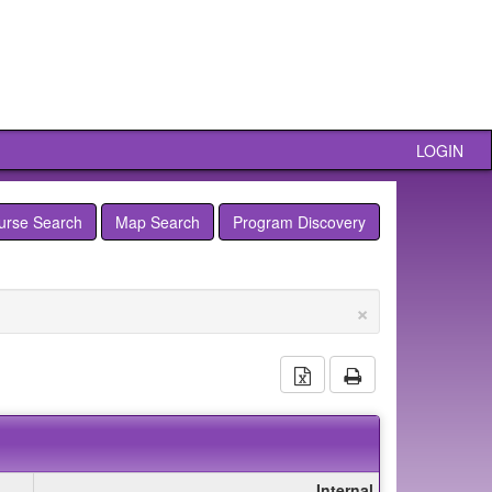
LOGIN
urse Search
Map Search
Program Discovery
×
Download Excel Docu
Print
Internal