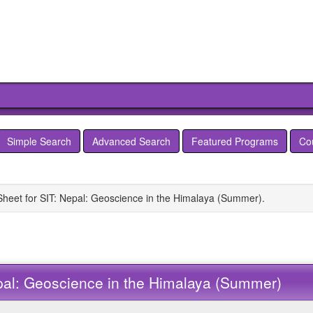
Simple Search
Advanced Search
Featured Programs
Co
Sheet for SIT: Nepal: Geoscience in the Himalaya (Summer).
pal: Geoscience in the Himalaya (Summer)