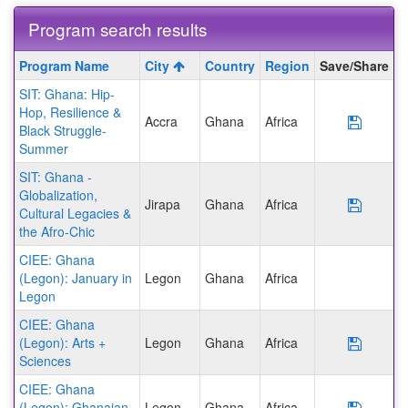
Program search results
Program
Program Name
City
Country
Region
Save/Share
search
SIT: Ghana: Hip-
results
Hop, Resilience &
Accra
Ghana
Africa
Save P
Black Struggle-
Summer
SIT: Ghana -
Globalization,
Jirapa
Ghana
Africa
Save P
Cultural Legacies &
the Afro-Chic
CIEE: Ghana
(Legon): January in
Legon
Ghana
Africa
Legon
CIEE: Ghana
(Legon): Arts +
Legon
Ghana
Africa
Save P
Sciences
CIEE: Ghana
(Legon): Ghanaian
Legon
Ghana
Africa
Save P