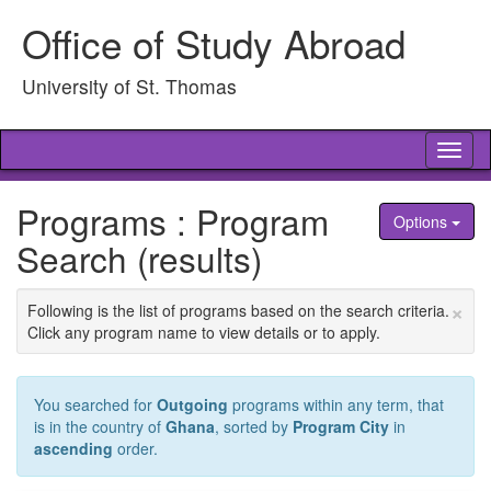
Skip
Office of Study Abroad
to
content
University of St. Thomas
Tog
nav
Programs : Program
Options
Search (results)
×
Following is the list of programs based on the search criteria.
Click any program name to view details or to apply.
You searched for
Outgoing
programs within any term, that
is in the country of
Ghana
, sorted by
Program City
in
ascending
order.