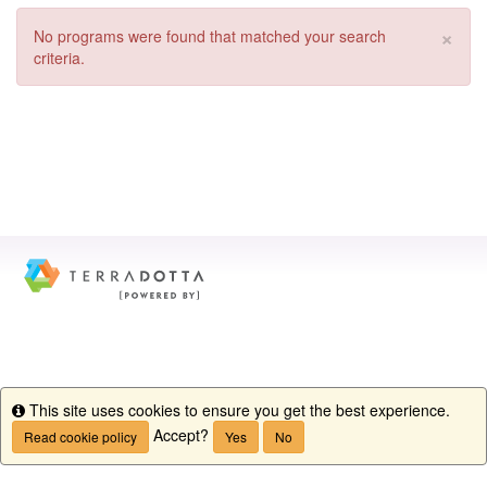
×
No programs were found that matched your search
criteria.
This site uses cookies to ensure you get the best experience.
Info
Accept?
Read cookie policy
Yes
No