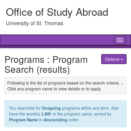
Skip
Office of Study Abroad
to
content
University of St. Thomas
Tog
nav
Programs : Program
Options
Search (results)
×
Following is the list of programs based on the search criteria.
Click any program name to view details or to apply.
You searched for
Outgoing
programs within any term, that
have the word(s)
LAW:
in the program name, sorted by
Program Name
in
descending
order.