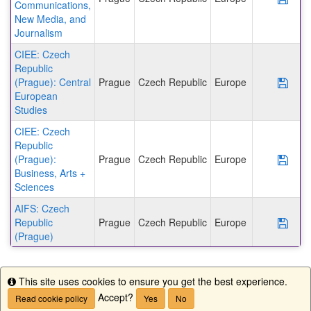
Communications,
New Media, and
Journalism
CIEE: Czech
Republic
(Prague): Central
Prague
Czech Republic
Europe
Save
European
Studies
CIEE: Czech
Republic
(Prague):
Prague
Czech Republic
Europe
Save
Business, Arts +
Sciences
AIFS: Czech
Republic
Prague
Czech Republic
Europe
Save
(Prague)
This site uses cookies to ensure you get the best experience.
Info
Accept?
Read cookie policy
Yes
No