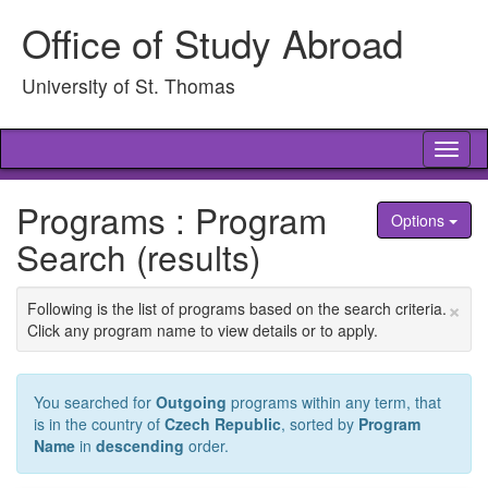
Skip
Office of Study Abroad
to
content
University of St. Thomas
Tog
nav
Programs : Program
Options
Search (results)
×
Following is the list of programs based on the search criteria.
Click any program name to view details or to apply.
You searched for
Outgoing
programs within any term, that
is in the country of
Czech Republic
, sorted by
Program
Name
in
descending
order.