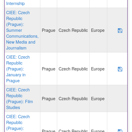
Internship
CIEE: Czech
Republic
(Prague):
Summer
Prague
Czech Republic
Europe
Save
Communications,
New Media and
Journalism
CIEE: Czech
Republic
(Prague):
Prague
Czech Republic
Europe
Save
January in
Prague
CIEE: Czech
Republic
Prague
Czech Republic
Europe
(Prague): Film
Studies
CIEE: Czech
Republic
(Prague):
Prague
Czech Republic
Europe
Save