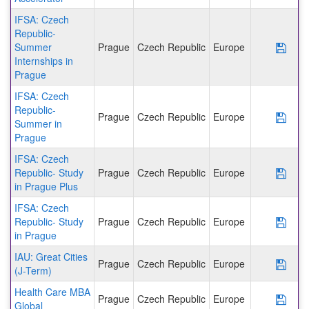
IFSA: Czech
Republic-
Summer
Prague
Czech Republic
Europe
Save
Internships in
Prague
IFSA: Czech
Republic-
Prague
Czech Republic
Europe
Save
Summer in
Prague
IFSA: Czech
Republic- Study
Prague
Czech Republic
Europe
Save
in Prague Plus
IFSA: Czech
Republic- Study
Prague
Czech Republic
Europe
Save
in Prague
IAU: Great Cities
Prague
Czech Republic
Europe
Save
(J-Term)
Health Care MBA
Prague
Czech Republic
Europe
Save
Global