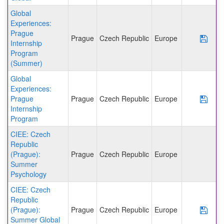
Global
Experiences:
Prague
Prague
Czech Republic
Europe
Save
Internship
Program
(Summer)
Global
Experiences:
Prague
Prague
Czech Republic
Europe
Save
Internship
Program
CIEE: Czech
Republic
(Prague):
Prague
Czech Republic
Europe
Summer
Psychology
CIEE: Czech
Republic
(Prague):
Prague
Czech Republic
Europe
Save
Summer Global