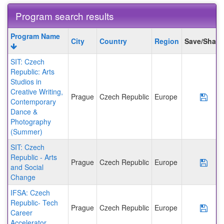
Program search results
Program
Program Name
City
Country
Region
Save/Share
search
results
SIT: Czech
Republic: Arts
Studios in
Creative Writing,
Prague
Czech Republic
Europe
Save
Contemporary
Dance &
Photography
(Summer)
SIT: Czech
Republic - Arts
Prague
Czech Republic
Europe
Save
and Social
Change
IFSA: Czech
Republic- Tech
Prague
Czech Republic
Europe
Save
Career
Accelerator