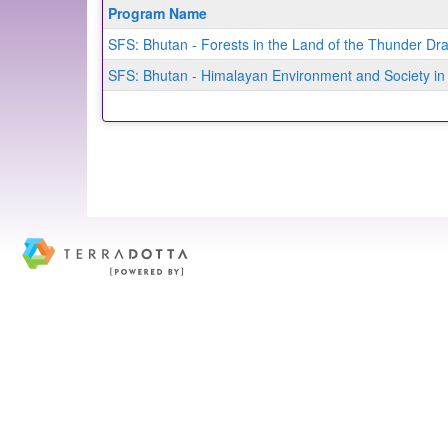
Program
Program Name
search
SFS: Bhutan - Forests in the Land of the Thunder D
results
SFS: Bhutan - Himalayan Environment and Society in 