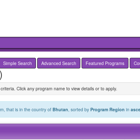
Simple Search
Advanced Search
Featured Programs
Co
)
criteria. Click any program name to view details or to apply.
, that is in the country of
Bhutan
, sorted by
Program Region
in
asc