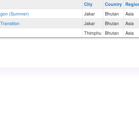
City
Country
Regi
ragon (Summer)
Jakar
Bhutan
Asia
Transition
Jakar
Bhutan
Asia
Thimphu
Bhutan
Asia