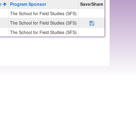
on
Program Sponsor
Save/Share
The School for Field Studies (SFS)
The School for Field Studies (SFS)
Save Program SFS: 
The School for Field Studies (SFS)