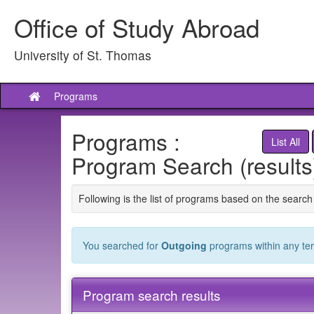
Skip
Office of Study Abroad
to
content
University of St. Thomas
Programs
Site
home
Programs :
List All
Program Search (results
Following is the list of programs based on the search 
You searched for
Outgoing
programs within any term
Program search results