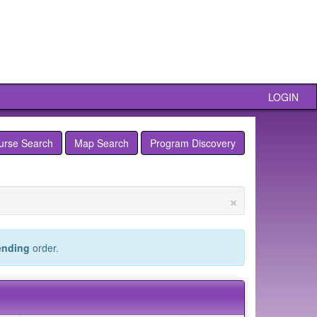
LOGIN
urse Search
Map Search
Program Discovery
×
ending
order.