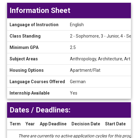
Information Sheet
Information
Language of Instruction
English
Sheet
Class Standing
2 - Sophomore, 3 - Junior, 4 - Senio
Minimum GPA
2.5
Subject Areas
Anthropology, Architecture, Art His
Housing Options
Apartment/Flat
Language Courses Offered
German
Internship Available
Yes
Dates / Deadlines:
Term
Year
App Deadline
Decision Date
Start Date
End
Dates
There are currently no active application cycles for this progra