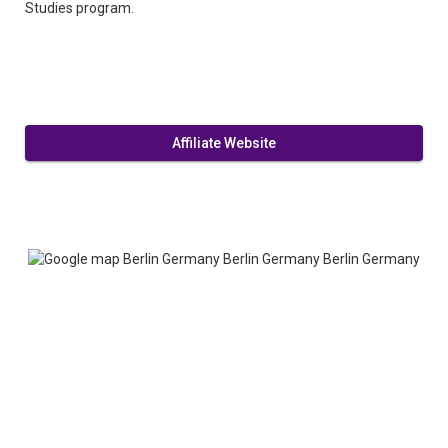
Studies program.
Affiliate Website