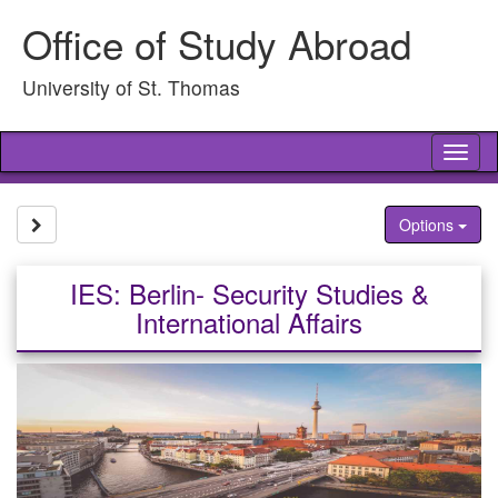
Skip
Office of Study Abroad
to
content
University of St. Thomas
Tog
nav
Site page expand/collapse
Options
IES: Berlin- Security Studies &
International Affairs