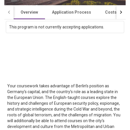
Overview
Application Process
Costs / Scho
This program is not currently accepting applications.
Your coursework takes advantage of Berlin’s position as
Germany’s capital, and the country’s role as a leading state in
the European Union. The English-taught courses explore the
history and challenges of European security policy, espionage,
and strategic intelligence during the Cold War and beyond, the
roots of global terrorism, and the challenges of migration. You
will additionally be able to attend courses on the city's
development and culture from the Metropolitan and Urban