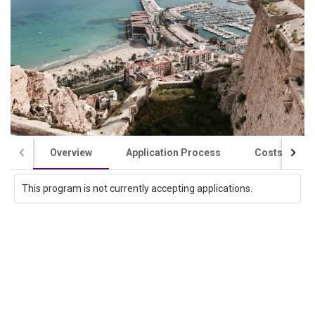
Overview
Application Process
Costs / Scho
This program is not currently accepting applications.