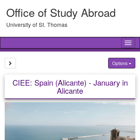
Skip
Office of Study Abroad
to
content
University of St. Thomas
Tog
nav
Site page expand/collapse
Options
CIEE: Spain (Alicante) - January in
Alicante