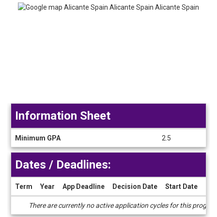
Information Sheet
Information
Minimum GPA
2.5
Sheet
Dates / Deadlines:
Term
Year
App Deadline
Decision Date
Start Date
End
Dates
There are currently no active application cycles for this progra
/