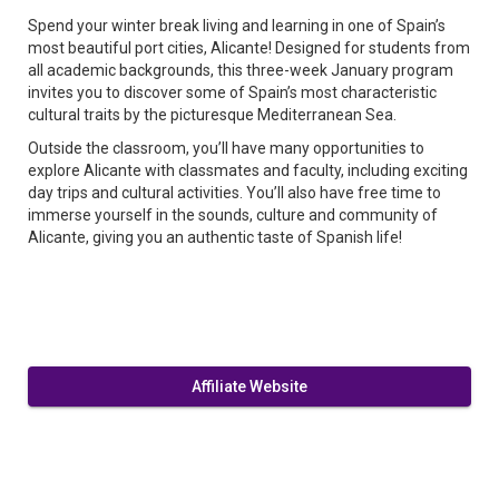
Spend your winter break living and learning in one of Spain’s
most beautiful port cities, Alicante! Designed for students from
all academic backgrounds, this three-week January program
invites you to discover some of Spain’s most characteristic
cultural traits by the picturesque Mediterranean Sea.
Outside the classroom, you’ll have many opportunities to
explore Alicante with classmates and faculty, including exciting
day trips and cultural activities. You’ll also have free time to
immerse yourself in the sounds, culture and community of
Alicante, giving you an authentic taste of Spanish life!
Affiliate Website