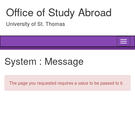
Skip
Office of Study Abroad
to
content
University of St. Thomas
Tog
nav
System : Message
The page you requested requires a value to be passed to it.