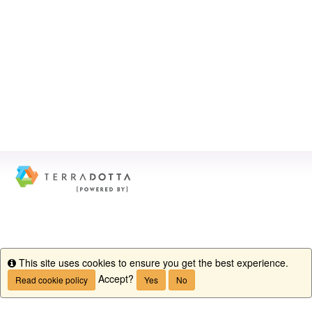
This site uses cookies to ensure you get the best experience.
Info
Accept?
Read cookie policy
Yes
No