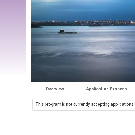
Overview
Application Process
This program is not currently accepting applications.