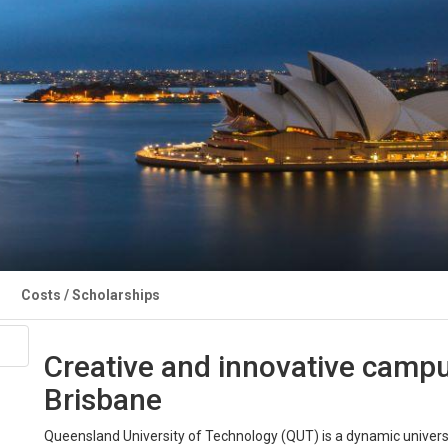
Costs / Scholarships
Creative and innovative campus
Brisbane
Queensland University of Technology (QUT) is a dynamic universi