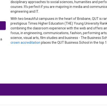
disciplinary approaches to social sciences, humanities and perfor
courses. It’s perfect if you are majoring in media and communicat
engineering and IT.
With two beautiful campuses in the heart of Brisbane, QUT is rank
prestigious Times Higher Education (THE) Young University Rankin
combining the classroom experience with the web and offers an 
focus, in engineering, communications, fashion, performing arts,
science, visual arts, film studies and business - The Business 
crown accreditation
places the QUT Business School in the top 