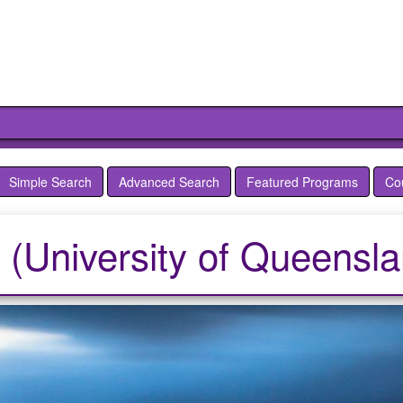
Simple Search
Advanced Search
Featured Programs
Co
a (University of Queensl