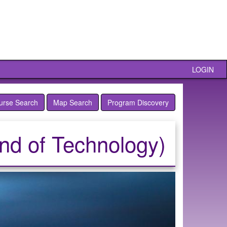
LOGIN
urse Search
Map Search
Program Discovery
and of Technology)