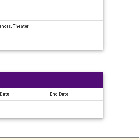
iences, Theater
 Date
End Date