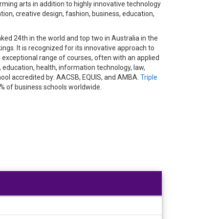
ming arts in addition to highly innovative technology
ion, creative design, fashion, business, education,
ed 24th in the world and top two in Australia in the
gs. It is recognized for its innovative approach to
exceptional range of courses, often with an applied
 education, health, information technology, law,
School accredited by: AACSB, EQUIS, and AMBA.
Triple
1% of business schools worldwide.