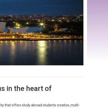
 in the heart of
ty that offers study abroad students creative, multi-