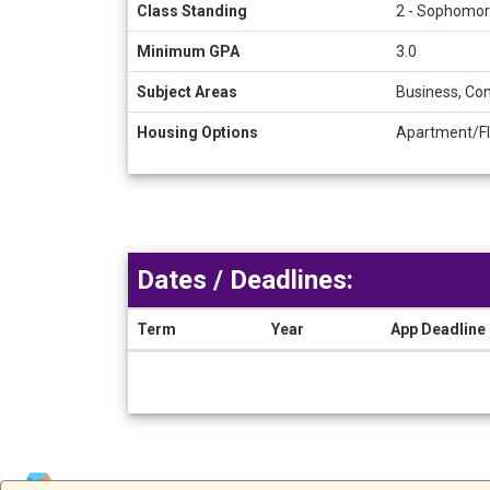
Class Standing
2 - Sophomore,
Minimum GPA
3.0
Subject Areas
Business, Com
Housing Options
Apartment/Fl
Dates / Deadlines:
Term
Year
App Deadline
Dates
/
Deadlines