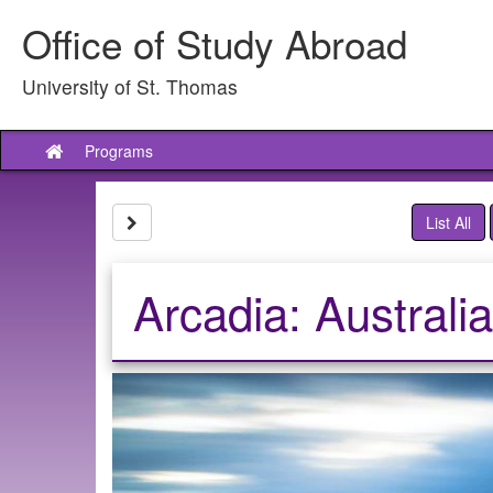
Skip
Office of Study Abroad
to
content
University of St. Thomas
Programs
Site
home
Site page expand/collapse
List All
Arcadia: Australi