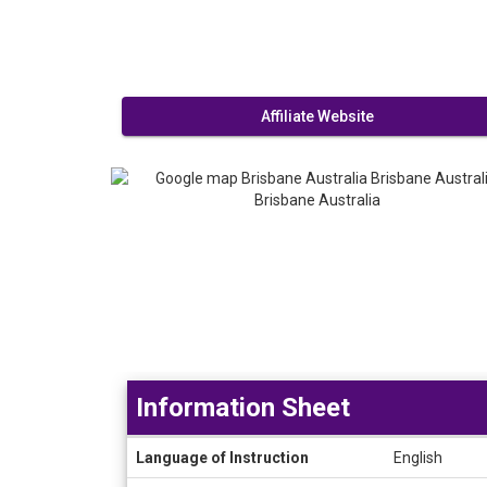
Affiliate Website
Information Sheet
Information
Language of Instruction
English
Sheet