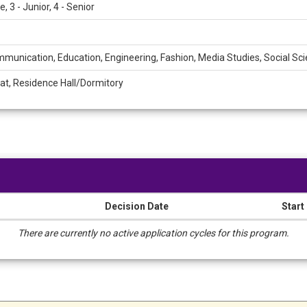
 3 - Junior, 4 - Senior
munication, Education, Engineering, Fashion, Media Studies, Social Sc
at, Residence Hall/Dormitory
Decision Date
Start
There are currently no active application cycles for this program.