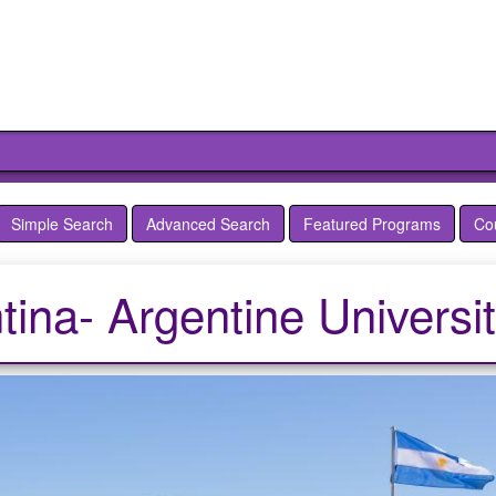
Simple Search
Advanced Search
Featured Programs
Co
tina- Argentine Universi