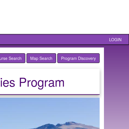
LOGIN
urse Search
Map Search
Program Discovery
ties Program