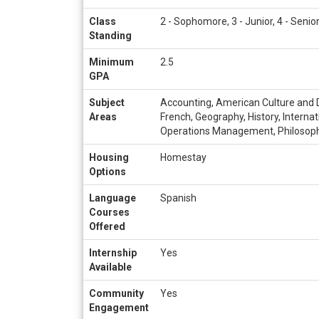
Class
2 - Sophomore, 3 - Junior, 4 - Senio
Standing
Minimum
2.5
GPA
Subject
Accounting, American Culture and Di
Areas
French, Geography, History, Interna
Operations Management, Philosophy, 
Housing
Homestay
Options
Language
Spanish
Courses
Offered
Internship
Yes
Available
Community
Yes
Engagement