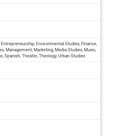
, Entrepreneurship, Environmental Studies, Finance,
udies, Management, Marketing, Media Studies, Music,
ce, Spanish, Theater, Theology, Urban Studies