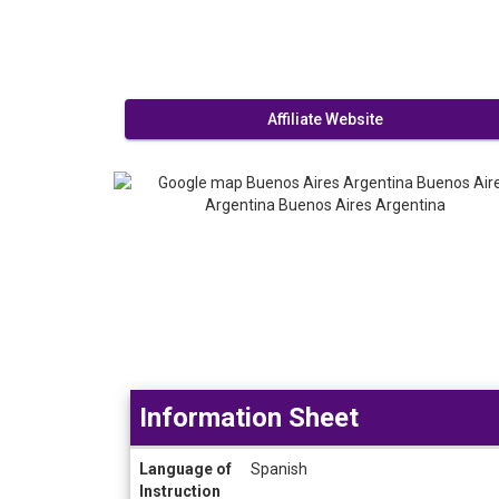
Affiliate Website
Information Sheet
Information
Language of
Spanish
Sheet
Instruction