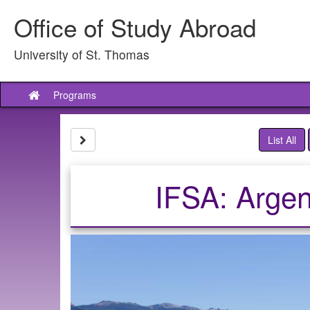
Skip
Office of Study Abroad
to
content
University of St. Thomas
Programs
Site
home
Site page expand/collapse
List All
IFSA: Argen