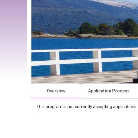
Overview
Application Process
This program is not currently accepting applications.