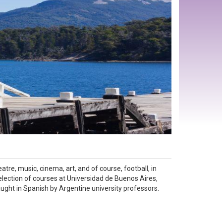
atre, music, cinema, art, and of course, football, in
selection of courses at Universidad de Buenos Aires,
taught in Spanish by Argentine university professors.