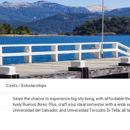
Costs / Scholarships
Seize the chance to experience big city living, with affordable the
lively Buenos Aires. Plus, craft your ideal semester with a wide 
Universidad del Salvador, and Universidad Torcuato Di Tella, all 