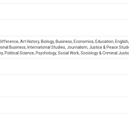
r
fference, Art History, Biology, Business, Economics, Education, English
tional Business, International Studies, Journalism, Justice & Peace St
Political Science, Psychology, Social Work, Sociology & Criminal Justi