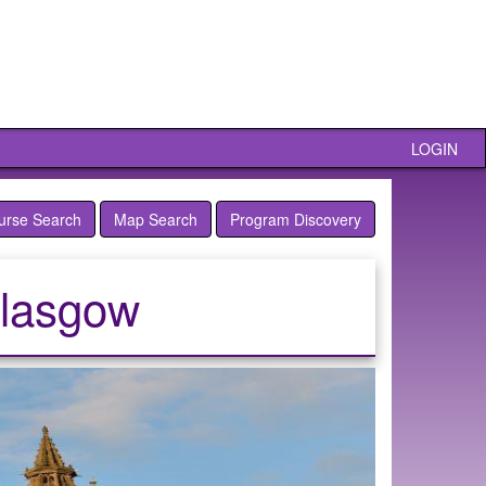
LOGIN
urse Search
Map Search
Program Discovery
Glasgow