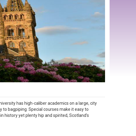
iversity has high-caliber academics on a large, city
y to bagpiping. Special courses make it easy to
in history yet plenty hip and spirited, Scotland’s