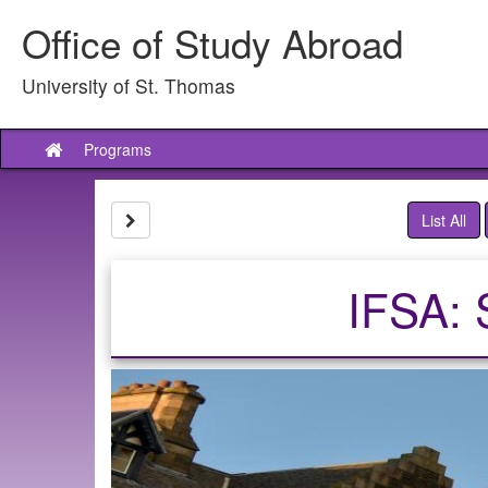
Skip
Office of Study Abroad
to
content
University of St. Thomas
Programs
Site
home
Site page expand/collapse
List All
IFSA: 