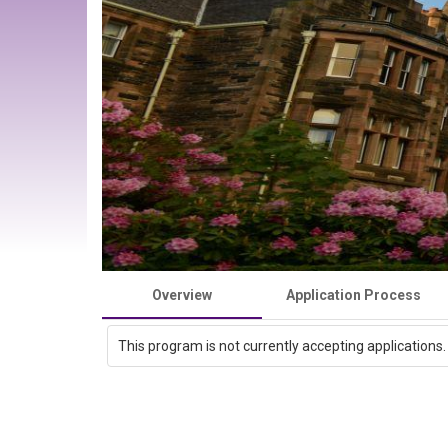
Overview
Application Process
This program is not currently accepting applications.