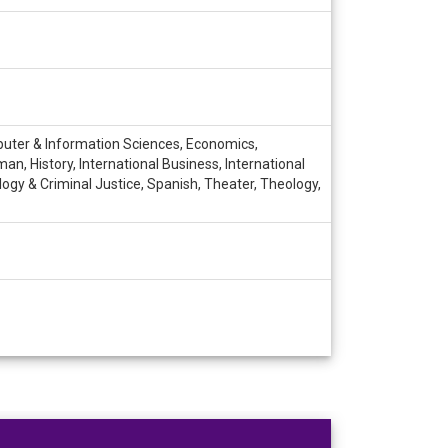
mputer & Information Sciences, Economics,
n, History, International Business, International
logy & Criminal Justice, Spanish, Theater, Theology,