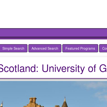
Simple Search
Advanced Search
Featured Programs
Co
Scotland: University of 