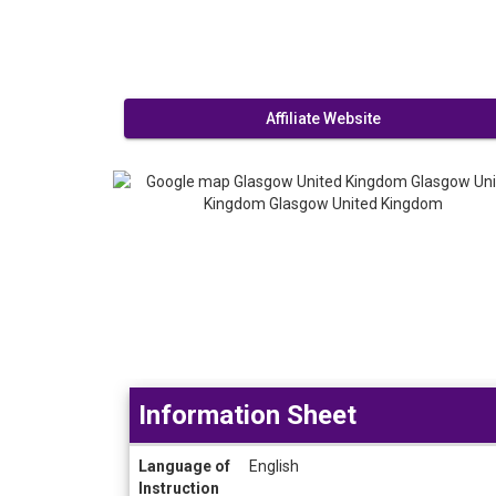
Affiliate Website
Information Sheet
Information
Language of
English
Sheet
Instruction