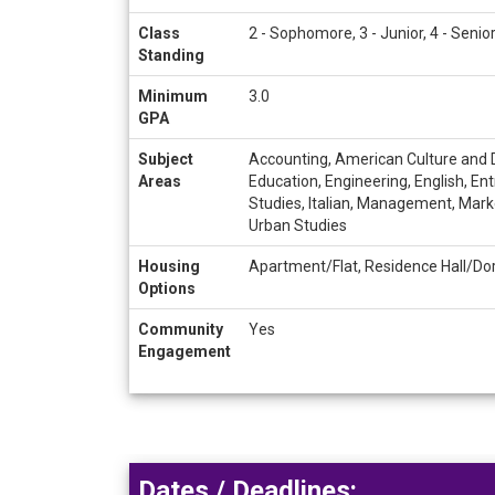
Class
2 - Sophomore, 3 - Junior, 4 - Senio
Standing
Minimum
3.0
GPA
Subject
Accounting, American Culture and D
Areas
Education, Engineering, English, En
Studies, Italian, Management, Marke
Urban Studies
Housing
Apartment/Flat, Residence Hall/Do
Options
Community
Yes
Engagement
Dates / Deadlines: