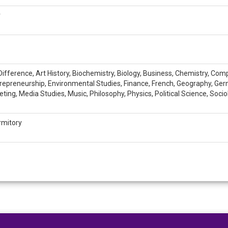
r
ifference, Art History, Biochemistry, Biology, Business, Chemistry, Co
trepreneurship, Environmental Studies, Finance, French, Geography, Germa
ting, Media Studies, Music, Philosophy, Physics, Political Science, Socio
rmitory