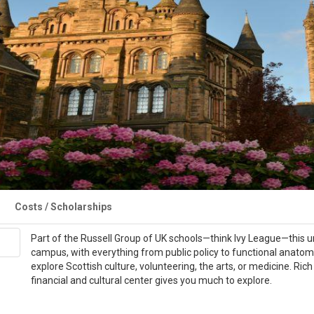
Costs / Scholarships
Part of the Russell Group of UK schools—think Ivy League—this un
campus, with everything from public policy to functional anatom
explore Scottish culture, volunteering, the arts, or medicine. Rich 
financial and cultural center gives you much to explore.