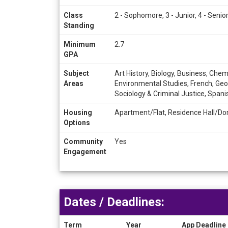
Class
2 - Sophomore, 3 - Junior, 4 - Senio
Standing
Minimum
2.7
GPA
Subject
Art History, Biology, Business, Ch
Areas
Environmental Studies, French, Geog
Sociology & Criminal Justice, Span
Housing
Apartment/Flat, Residence Hall/Do
Options
Community
Yes
Engagement
Dates / Deadlines:
Term
Year
App Deadline