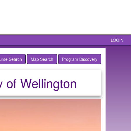
LOGIN
urse Search
Map Search
Program Discovery
y of Wellington