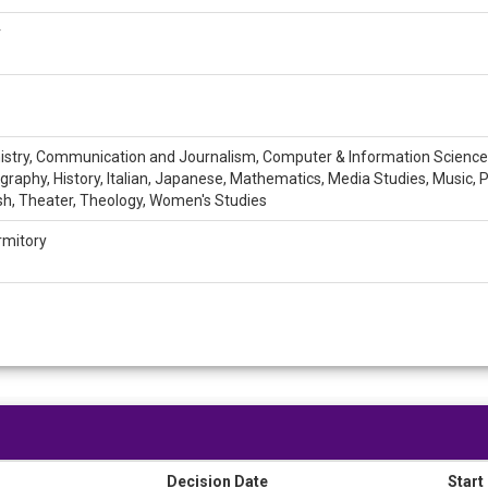
r
emistry, Communication and Journalism, Computer & Information Sciences,
raphy, History, Italian, Japanese, Mathematics, Media Studies, Music, Ph
ish, Theater, Theology, Women's Studies
rmitory
Decision Date
Start