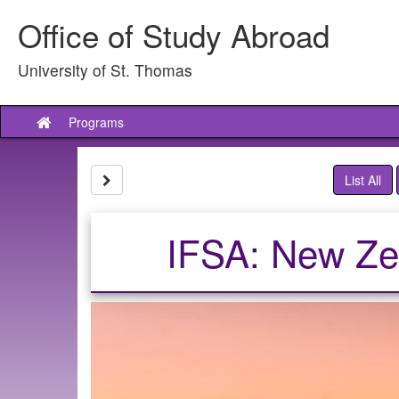
Skip
Office of Study Abroad
to
content
University of St. Thomas
Programs
Site
home
Site page expand/collapse
List All
IFSA: New Zeal