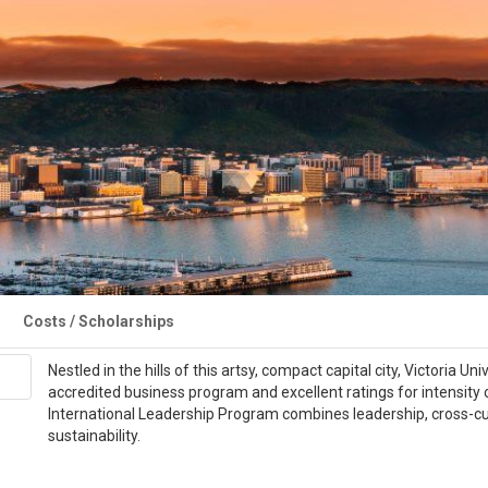
Costs / Scholarships
Nestled in the hills of this artsy, compact capital city, Victoria
accredited business program and excellent ratings for intensity 
International Leadership Program combines leadership, cross-c
sustainability.