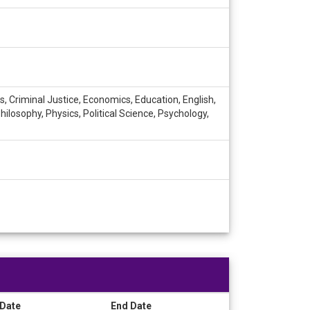
 Criminal Justice, Economics, Education, English,
ilosophy, Physics, Political Science, Psychology,
 Date
End Date