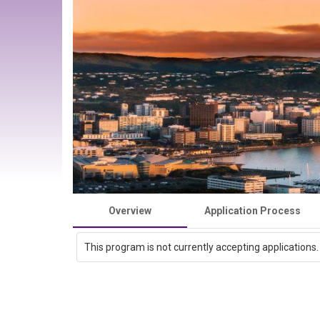
Overview
Application Process
This program is not currently accepting applications.