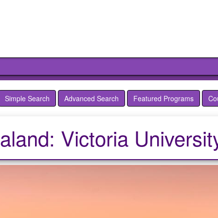
Simple Search
Advanced Search
Featured Programs
Co
and: Victoria Universit