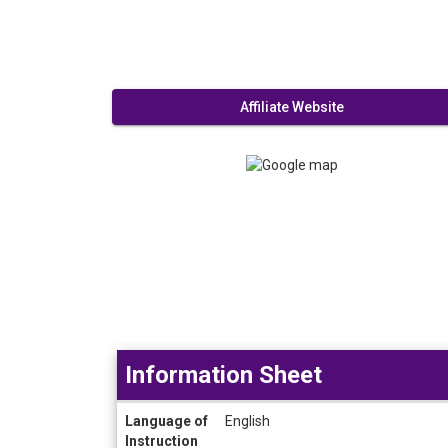
Affiliate Website
Information Sheet
Information
Language of
English
Sheet
Instruction