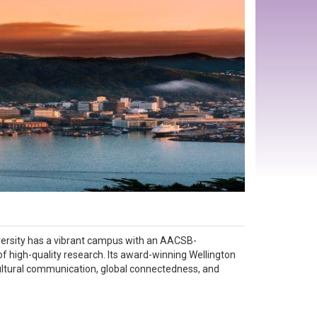
 University has a vibrant campus with an AACSB-
of high-quality research. Its award-winning Wellington
ultural communication, global connectedness, and