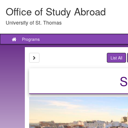
Skip
Office of Study Abroad
to
content
University of St. Thomas
Programs
Site
home
Site page expand/collapse
List All
S