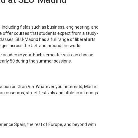
— including fields such as business, engineering, and
we offer courses that students expect from a study-
asses. SLU-Madrid has a full range of liberal arts
lleges across the U.S. and around the world.
ire academic year. Each semester you can choose
nearly 50 during the summer sessions.
duction on Gran Vía. Whatever your interests, Madrid
s museums, street festivals and athletic offerings
erience Spain, the rest of Europe, and beyond with