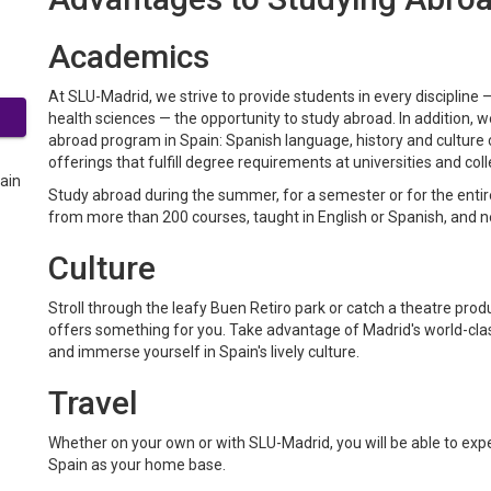
Academics
At SLU-Madrid, we strive to provide students in every discipline 
health sciences — the opportunity to study abroad. In addition, 
abroad program in Spain: Spanish language, history and culture cl
offerings that fulfill degree requirements at universities and co
Study abroad during the summer, for a semester or for the ent
from more than 200 courses, taught in English or Spanish, and 
Culture
Stroll through the leafy Buen Retiro park or catch a theatre pro
offers something for you. Take advantage of Madrid's world-clas
and immerse yourself in Spain's lively culture.
Travel
Whether on your own or with SLU-Madrid, you will be able to exp
Spain as your home base.