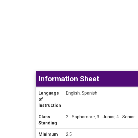
Information Sheet
Information
Language
English, Spanish
Sheet
of
Instruction
Class
2 - Sophomore, 3 - Junior, 4 - Senior
Standing
Minimum
2.5