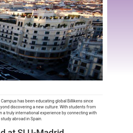
 Campus has been educating global Billikens since
yond discovering a new culture. With students from
 a truly international experience by connecting with
d study abroad in Spain.
d at SLU-Madrid