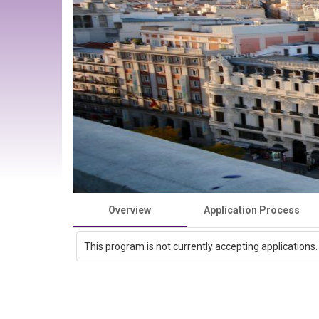
Overview
Application Process
This program is not currently accepting applications.