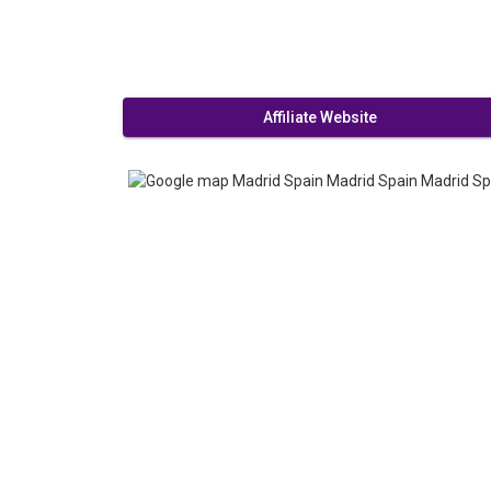
Affiliate Website