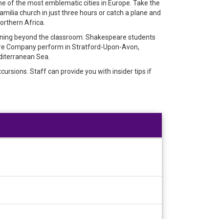
me of the most emblematic cities in Europe. Take the
milia church in just three hours or catch a plane and
Northern Africa.
arning beyond the classroom. Shakespeare students
are Company perform in Stratford-Upon-Avon,
diterranean Sea.
rsions. Staff can provide you with insider tips if