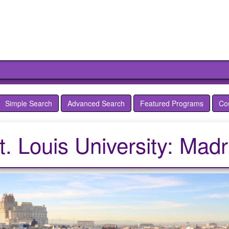
Simple Search
Advanced Search
Featured Programs
Co
t. Louis University: Madr