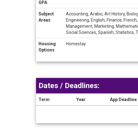
GPA
Subject
Accounting, Arabic, Art History, Bio
Areas
Engineering, English, Finance, French
Management, Marketing, Mathematics, 
Social Sciences, Spanish, Statistics,
Housing
Homestay
Options
Dates / Deadlines:
Term
Year
App Deadline
Dates
/
Deadlines