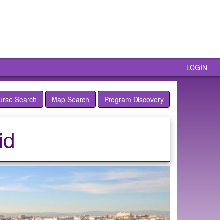
LOGIN
urse Search
Map Search
Program Discovery
id