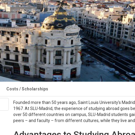
Costs / Scholarships
Founded more than 50 years ago, Saint Louis University's Madrid
1967. At SLU-Madrid, the experience of studying abroad goes be
over 50 different countries on campus, SLU-Madrid students gain
peers – and faculty – from different cultures, while they live an
Advantages to Studying Abroa