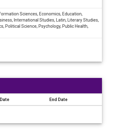
nformation Sciences, Economics, Education,
ess, International Studies, Latin, Literary Studies,
Political Science, Psychology, Public Health,
 Date
End Date