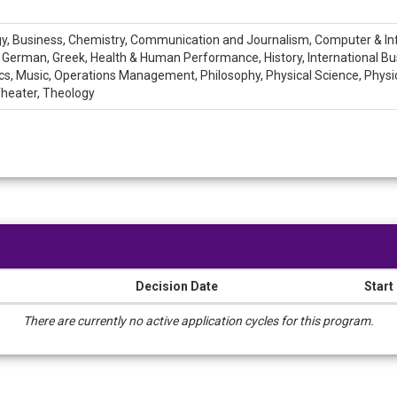
logy, Business, Chemistry, Communication and Journalism, Computer & I
, German, Greek, Health & Human Performance, History, International Busin
Music, Operations Management, Philosophy, Physical Science, Physics, 
 Theater, Theology
Decision Date
Start
There are currently no active application cycles for this program.