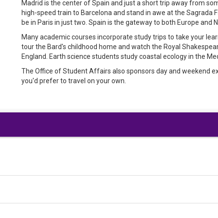
Madrid is the center of Spain and just a short trip away from so
high-speed train to Barcelona and stand in awe at the Sagrada Fa
be in Paris in just two. Spain is the gateway to both Europe and 
Many academic courses incorporate study trips to take your le
tour the Bard's childhood home and watch the Royal Shakespe
England. Earth science students study coastal ecology in the Me
The Office of Student Affairs also sponsors day and weekend excu
you'd prefer to travel on your own.