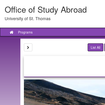
Skip
Office of Study Abroad
to
content
University of St. Thomas
Programs
Site
home
Site page expand/collapse
List All