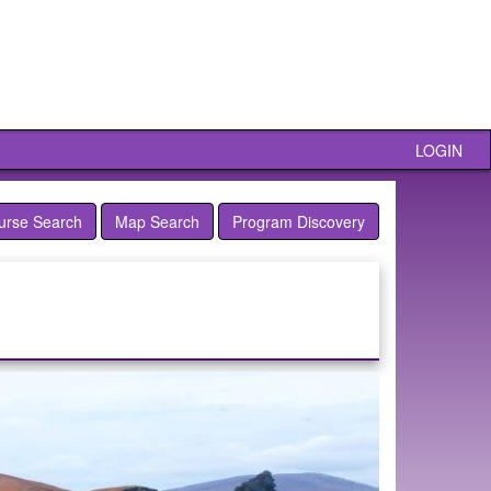
LOGIN
urse Search
Map Search
Program Discovery