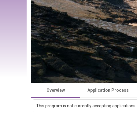
Overview
Application Process
This program is not currently accepting applications.