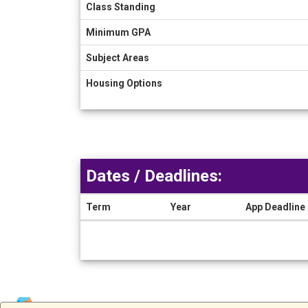
Class Standing
Minimum GPA
Subject Areas
Housing Options
Dates / Deadlines:
Term
Year
App Deadline
Dates
/
Deadlines