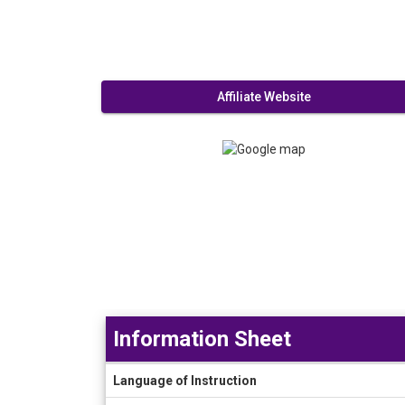
Affiliate Website
Information Sheet
Information
Language of Instruction
Sheet