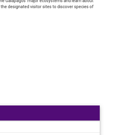
y the Galápagos’ major ecosystems and learn about
the designated visitor sites to discover species of