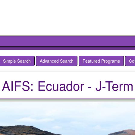
Simple Search
Advanced Search
Featured Programs
Co
AIFS: Ecuador - J-Term