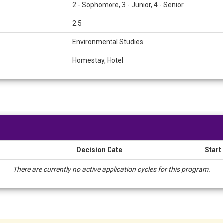
2 - Sophomore, 3 - Junior, 4 - Senior
2.5
Environmental Studies
Homestay, Hotel
Decision Date
Start
There are currently no active application cycles for this program.