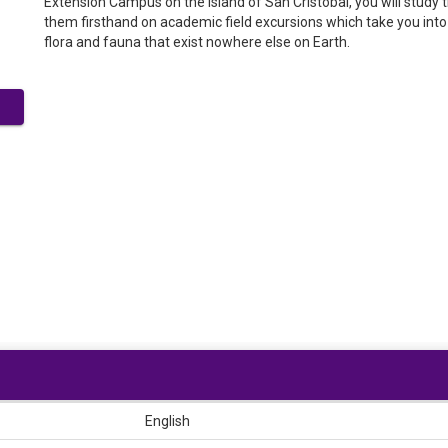
Extension Campus on the island of San Cristóbal, you will stud
them firsthand on academic field excursions which take you into 
flora and fauna that exist nowhere else on Earth.
English