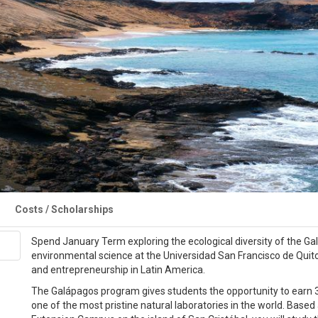
Costs / Scholarships
Spend January Term exploring the ecological diversity of the Ga
environmental science at the Universidad San Francisco de Quito 
and entrepreneurship in Latin America.
The Galápagos program gives students the opportunity to earn 3
one of the most pristine natural laboratories in the world. Base