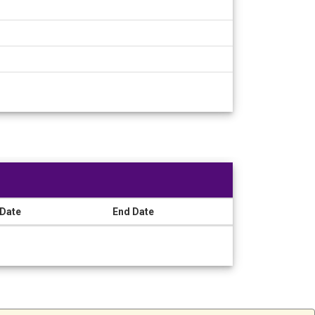
 Date
End Date