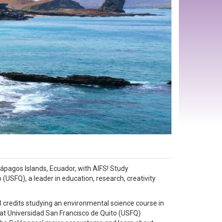
lápagos Islands, Ecuador, with AIFS! Study
(USFQ), a leader in education, research, creativity
 credits studying an environmental science course in
d at Universidad San Francisco de Quito (USFQ)