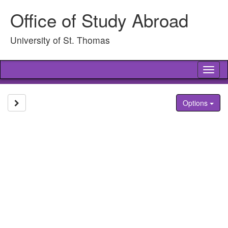
Skip
Office of Study Abroad
to
content
University of St. Thomas
Tog
nav
Site page expand/collapse
Options