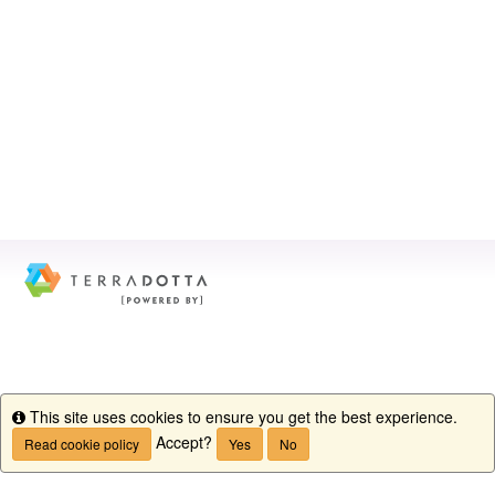
This site uses cookies to ensure you get the best experience.
Info
Accept?
Read cookie policy
Yes
No