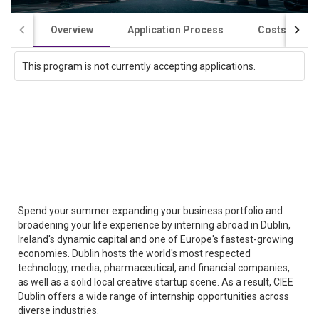
Overview
Application Process
Costs / Scho
This program is not currently accepting applications.
Spend your summer expanding your business portfolio and
broadening your life experience by interning abroad in Dublin,
Ireland's dynamic capital and one of Europe's fastest-growing
economies. Dublin hosts the world's most respected
technology, media, pharmaceutical, and financial companies,
as well as a solid local creative startup scene. As a result, CIEE
Dublin offers a wide range of internship opportunities across
diverse industries.