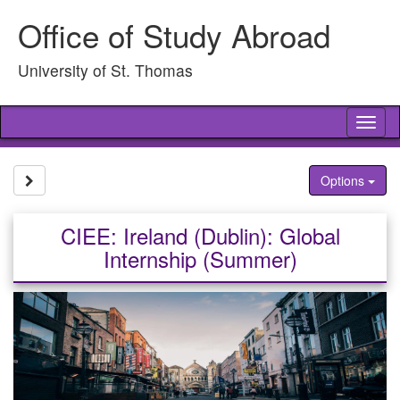
Skip
Office of Study Abroad
to
content
University of St. Thomas
Tog
nav
Site page expand/collapse
Options
CIEE: Ireland (Dublin): Global
Internship (Summer)