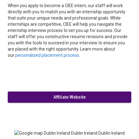
When you apply to become a CIEE intern, our staff will work
directly with you to match you with an internship opportunity
that suits your unique needs and professional goals. While
internships are competitive, CIEE will help you navigate the
internship interview process to set you up for success. Our
staff will offer you constructive resume revisions and provide
you with the tools to succeed in your interview to ensure you
are placed with the right opportunity. Learn more about
our
personalized placement process
.
Affiliate Website