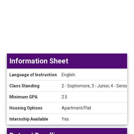
Information Sheet
Information
Language of Instruction
English
Sheet
Class Standing
2 - Sophomore, 3 - Junior, 4 - Senior
Minimum GPA
2.5
Housing Options
Apartment/Flat
Internship Available
Yes