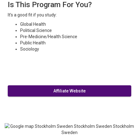
Is This Program For You?
It’s a good fit if you study:
Global Health
Political Science
Pre-Medicine/Health Science
Public Health
Sociology
Affiliate Website