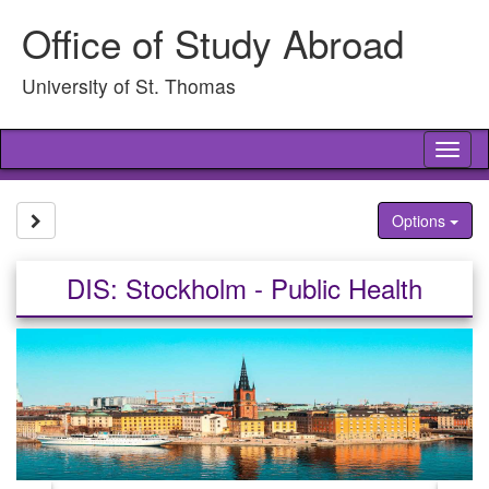
Skip
Office of Study Abroad
to
content
University of St. Thomas
Tog
nav
Site page expand/collapse
Options
DIS: Stockholm - Public Health