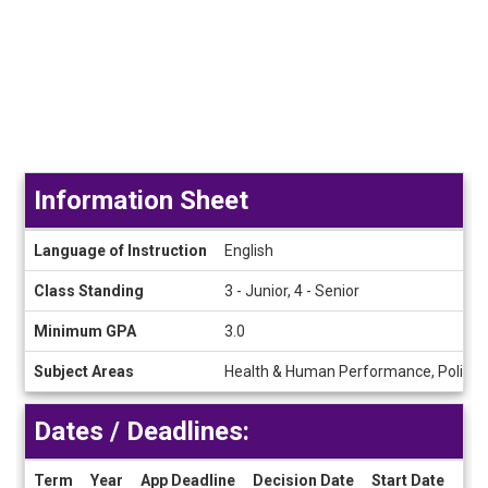
Information Sheet
Information
Language of Instruction
English
Sheet
Class Standing
3 - Junior, 4 - Senior
Minimum GPA
3.0
Subject Areas
Health & Human Performance, Political
Dates / Deadlines:
Term
Year
App Deadline
Decision Date
Start Date
End