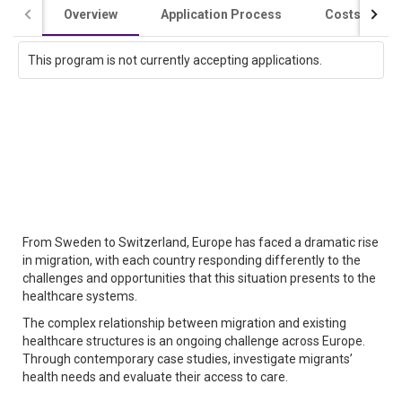
Overview
Application Process
Costs / Scho
This program is not currently accepting applications.
From Sweden to Switzerland, Europe has faced a dramatic rise
in migration, with each country responding differently to the
challenges and opportunities that this situation presents to the
healthcare systems.
The complex relationship between migration and existing
healthcare structures is an ongoing challenge across Europe.
Through contemporary case studies, investigate migrants’
health needs and evaluate their access to care.