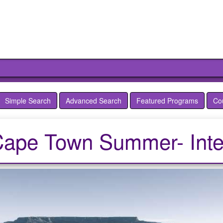
Simple Search
Advanced Search
Featured Programs
Co
Cape Town Summer- Inte