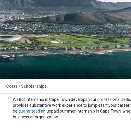
Costs / Scholarships
An IES internship in Cape Town develops your professional skills
provides substantive work experience to jump-start your career i
be
guaranteed
an unpaid summer internship in Cape Town, where 
business or organization.