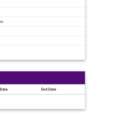
es
 Date
End Date