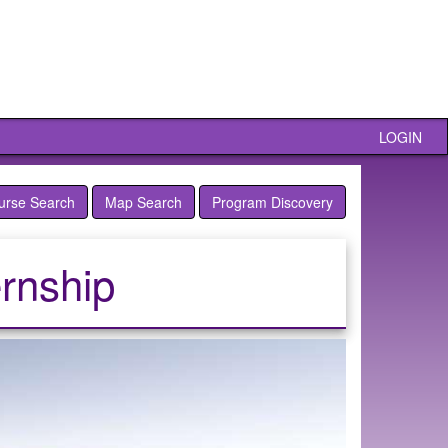
LOGIN
urse Search
Map Search
Program Discovery
rnship