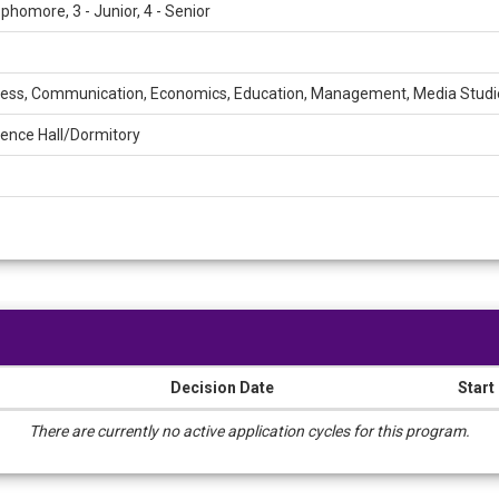
ophomore, 3 - Junior, 4 - Senior
ess, Communication, Economics, Education, Management, Media Studi
ence Hall/Dormitory
Decision Date
Start
There are currently no active application cycles for this program.