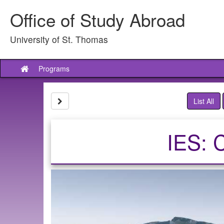
Skip
Office of Study Abroad
to
content
University of St. Thomas
Programs
Site
home
Site page expand/collapse
List All
IES: 