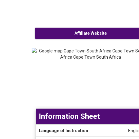
Affiliate Website
Information Sheet
Information
Language of Instruction
Engli
Sheet