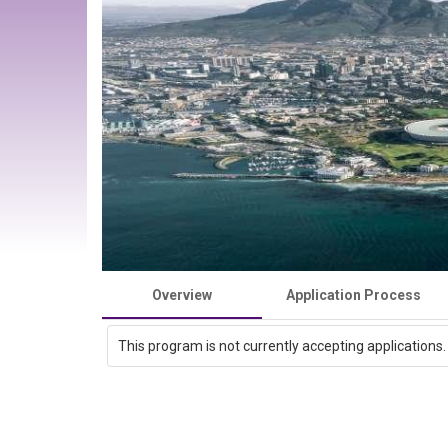
Overview
Application Process
This program is not currently accepting applications.