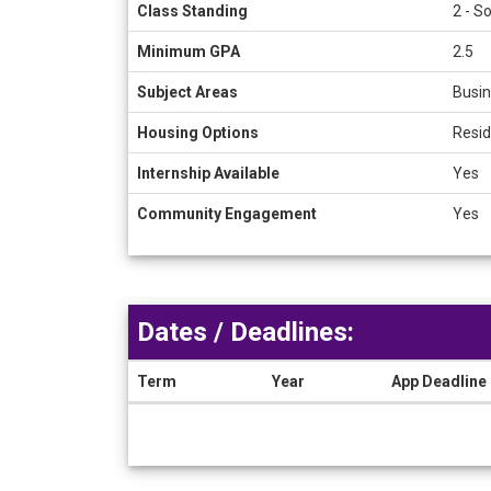
Class Standing
2 - S
Minimum GPA
2.5
Subject Areas
Busin
Housing Options
Resid
Internship Available
Yes
Community Engagement
Yes
Dates / Deadlines:
Term
Year
App Deadline
Dates
/
Deadlines