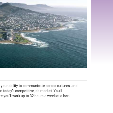
, your ability to communicate across cultures, and
n today’s competitive job market. You’ll
you’ll work up to 32 hours a week at a local